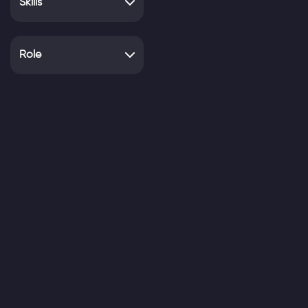
Skills
Role