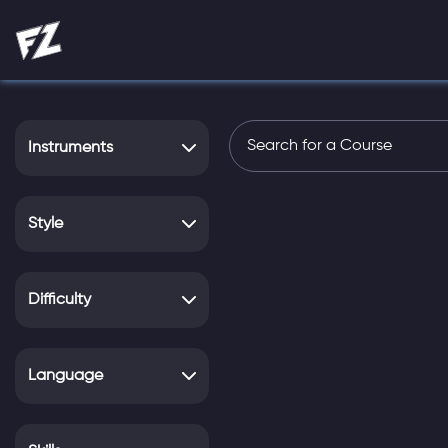
Instruments
Style
Difficulty
Language