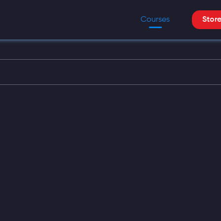
Courses
Stor