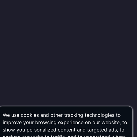
We use cookies and other tracking technologies to
improve your browsing experience on our website, to
show you personalized content and targeted ads, to