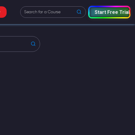
Start Free Trial
e