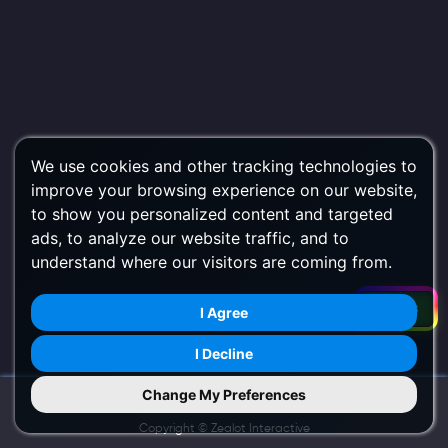
We use cookies and other tracking technologies to
improve your browsing experience on our website,
to show you personalized content and targeted
ads, to analyze our website traffic, and to
understand where our visitors are coming from.
Filters
I Agree
I Decline
Change My Preferences
Try Us on Mobile
Copyright ©
Zealot Interactive