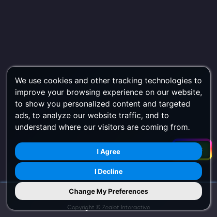
We use cookies and other tracking technologies to
improve your browsing experience on our website,
to show you personalized content and targeted
ads, to analyze our website traffic, and to
understand where our visitors are coming from.
Filters
I Agree
I Decline
Change My Preferences
Try Us on Mobile
Copyright ©
Zealot Interactive