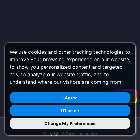
We use cookies and other tracking technologies to
improve your browsing experience on our website,
to show you personalized content and targeted
ads, to analyze our website traffic, and to
understand where our visitors are coming from.
Filters
I Agree
I Decline
Change My Preferences
Try Us on Mobile
Copyright ©
Zealot Interactive