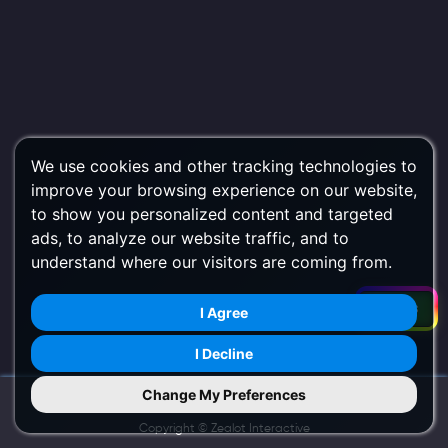
We use cookies and other tracking technologies to
improve your browsing experience on our website,
to show you personalized content and targeted
ads, to analyze our website traffic, and to
understand where our visitors are coming from.
Filters
I Agree
I Decline
Change My Preferences
Try Us on Mobile
Copyright ©
Zealot Interactive