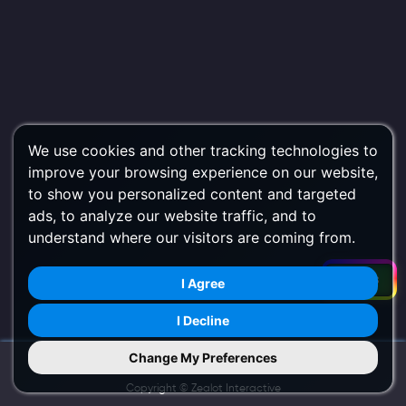
We use cookies and other tracking technologies to
improve your browsing experience on our website,
to show you personalized content and targeted
ads, to analyze our website traffic, and to
understand where our visitors are coming from.
Filters
I Agree
I Decline
Change My Preferences
Try Us on Mobile
Copyright ©
Zealot Interactive