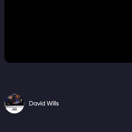
Video
David Wills