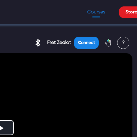
Courses
Stor
Fret Zealot
?
Connect