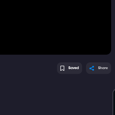
Saved
Share