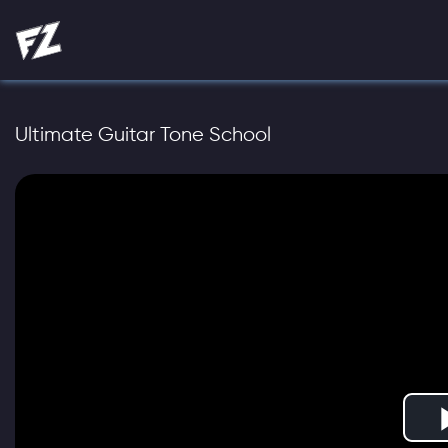
Ultimate Guitar Tone School
Play