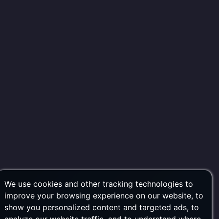
We use cookies and other tracking technologies to
improve your browsing experience on our website, to
show you personalized content and targeted ads, to