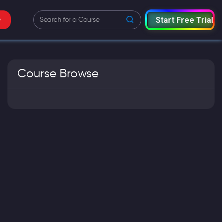
Start Free Trial
e
Course Browse