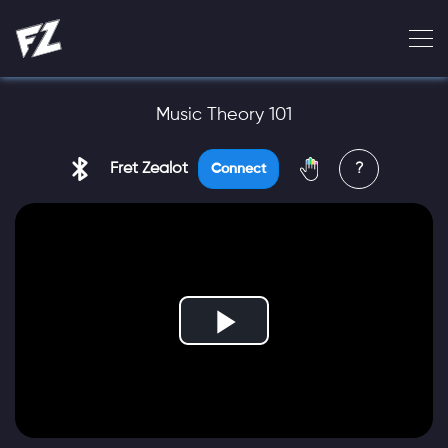
Music Theory 101
Fret Zealot
?
Connect
Play
Video