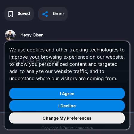
Saved
Share
Henry Olsen
We use cookies and other tracking technologies to
improve your browsing experience on our website,
Course Browse
to show you personalized content and targeted
ads, to analyze our website traffic, and to
understand where our visitors are coming from.
I Agree
I Decline
Change My Preferences
Try Us on Mobile
Copyright ©
Zealot Interactive