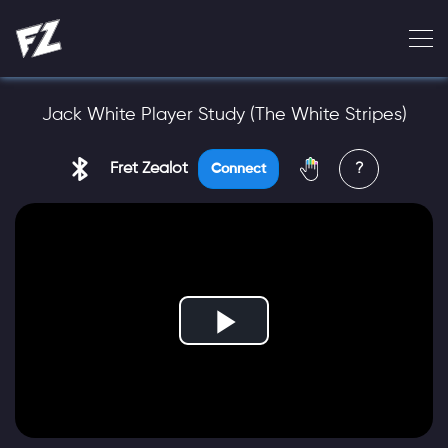
Jack White Player Study (The White Stripes)
Fret Zealot
?
Connect
Play
Video