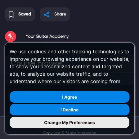
Saved
Share
Your Guitar Academy
We use cookies and other tracking technologies to
improve your browsing experience on our website,
Course Browse
to show you personalized content and targeted
ads, to analyze our website traffic, and to
understand where our visitors are coming from.
I Agree
I Decline
Change My Preferences
Try Us on Mobile
Copyright ©
Zealot Interactive